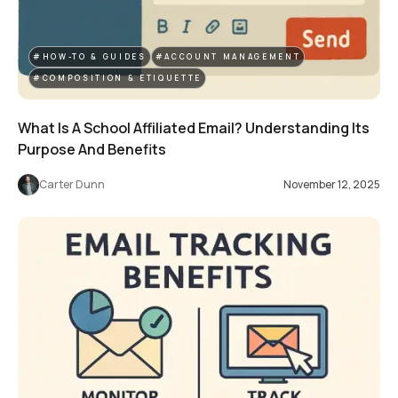
#HOW-TO & GUIDES
#ACCOUNT MANAGEMENT
#COMPOSITION & ETIQUETTE
What Is A School Affiliated Email? Understanding Its
Purpose And Benefits
Carter Dunn
November 12, 2025