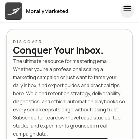
MorallyMarketed
DISCOVER
Conquer Your Inbox.
The ultimate resource for mastering email.
Whether you're a professional scaling a
marketing campaign or just want to tame your
daily inbox, find expert guides and practical tips
here. We blend retention strategy, deliverability
diagnostics, and ethical automation playbooks so
every send keeps its edge without losing trust.
Subscribe for teardown-level case studies, tool
stacks, and experiments grounded in real
campaign data.