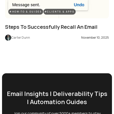
#HOW-TO & GUIDES
#CLIENTS & APPS
Steps To Successfully Recall An Email
Carter Dunn
November 10, 2025
Email Insights | Deliverability Tips
| Automation Guides
Join our community of over 5000+ members to stay