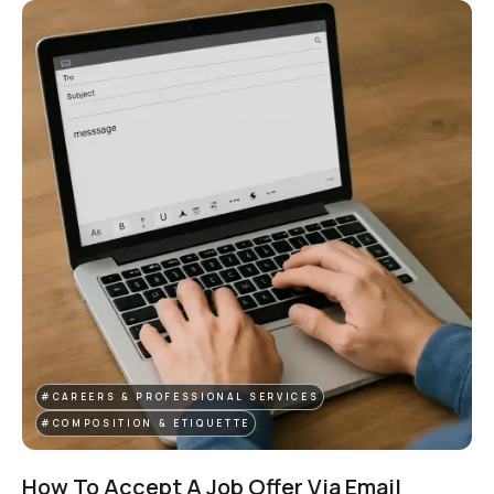
#CAREERS & PROFESSIONAL SERVICES
#COMPOSITION & ETIQUETTE
How To Accept A Job Offer Via Email