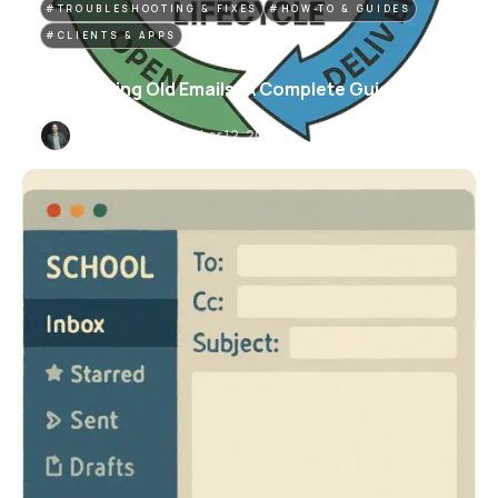
#TROUBLESHOOTING & FIXES
#HOW-TO & GUIDES
#CLIENTS & APPS
Recovering Old Emails: A Complete Guide
Carter Dunn
November 12, 2025