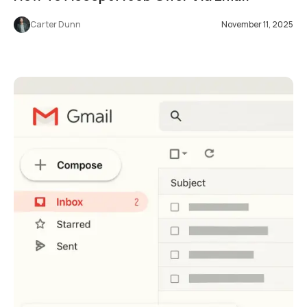
Carter Dunn
November 11, 2025