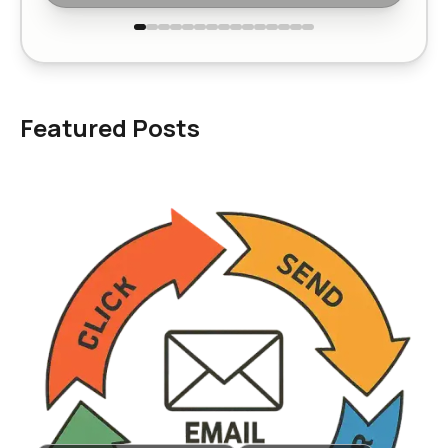
Featured Posts