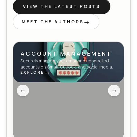
VIEW THE LATEST POSTS
→
MEET THE AUTHORS
ACCOUNT MANAGEMENT
Securely manage your email and connected
accounts on Gmail, Outlook, and social media.
→
EXPLORE
←
→