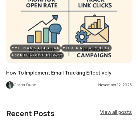
#METRICS & ANALYTICS
#TOOLS & TECHNOLOGY
#COMPLIANCE & PRIVACY
How To Implement Email Tracking Effectively
Carter Dunn
November 12, 2025
Recent Posts
View all posts